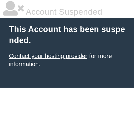
Account Suspended
This Account has been suspe
nded.
Contact your hosting provider
for more
information.