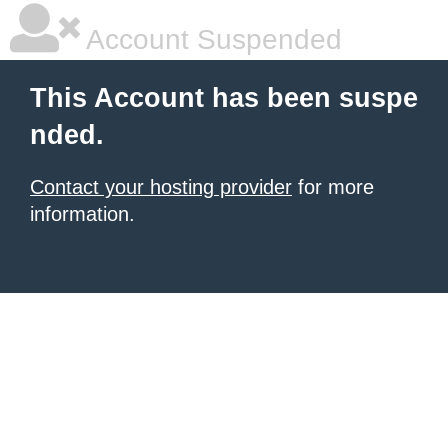
Account Suspended
This Account has been suspe
nded.
Contact your hosting provider
for more
information.