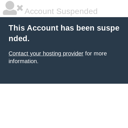
Account Suspended
This Account has been suspe
nded.
Contact your hosting provider
for more
information.