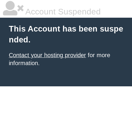
Account Suspended
This Account has been suspe
nded.
Contact your hosting provider
for more
information.