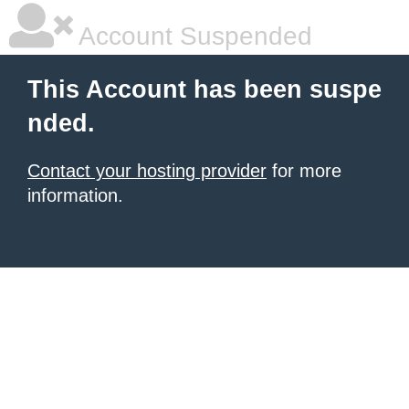
Account Suspended
This Account has been suspe
nded.
Contact your hosting provider
for more
information.