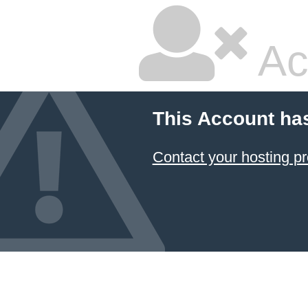
Ac
This Account ha
Contact your hosting pr