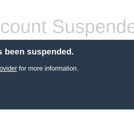
count Suspend
s been suspended.
ovider
for more information.