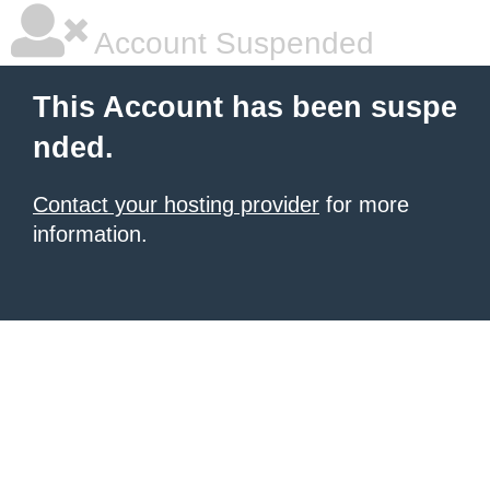
Account Suspended
This Account has been suspe
nded.
Contact your hosting provider
for more
information.