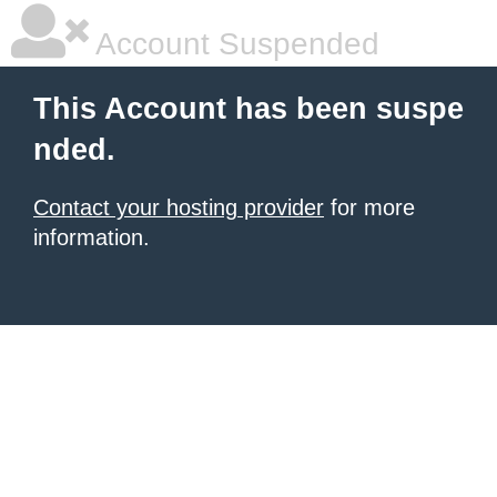
Account Suspended
This Account has been suspe
nded.
Contact your hosting provider
for more
information.