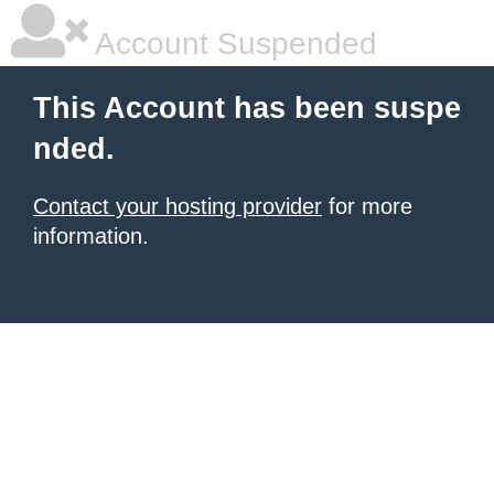
Account Suspended
This Account has been suspe
nded.
Contact your hosting provider
for more
information.