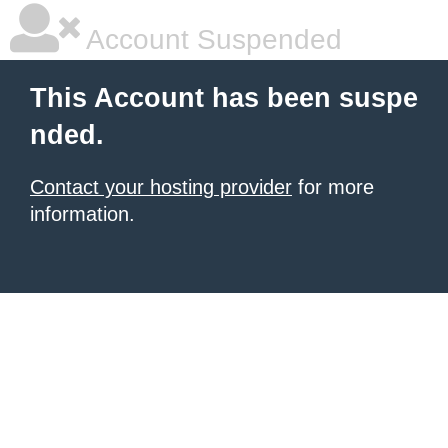
Account Suspended
This Account has been suspe
nded.
Contact your hosting provider
for more
information.