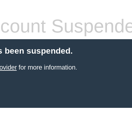
count Suspend
s been suspended.
ovider
for more information.