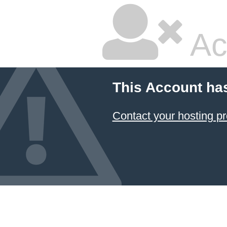
Ac
This Account ha
Contact your hosting pr