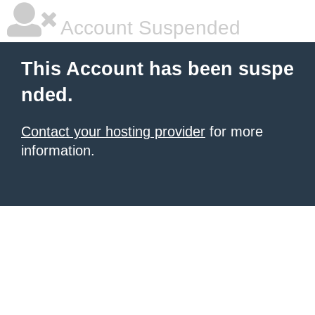
Account Suspended
This Account has been suspe
nded.
Contact your hosting provider
for more
information.